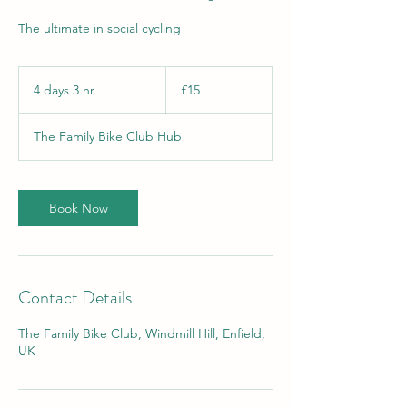
The ultimate in social cycling
15
British
4 days 3 hr
4
£15
pounds
d
a
The Family Bike Club Hub
y
s
3
h
Book Now
r
Contact Details
The Family Bike Club, Windmill Hill, Enfield,
UK