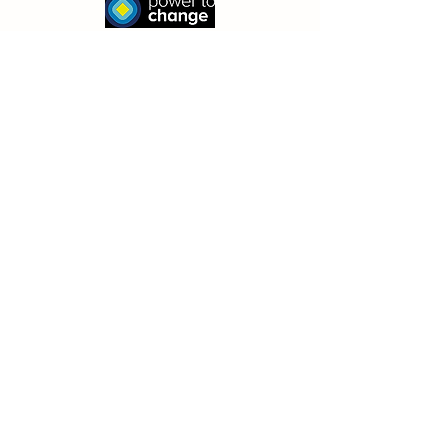
© 2026 by The Family Bike Club- Bespoke
Cycle Community Interest Company
(13183940)
Receive our newsletter (& keep in
the TFBC loop!)