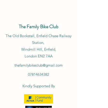
The Family Bike Club
​The Old Bookstall, Enfield Chase Railway
Station,
Windmill Hill, Enfield,
London EN2 7AA
thefamilybikeclub@gmail.com
07814634382
Kindly Supported By