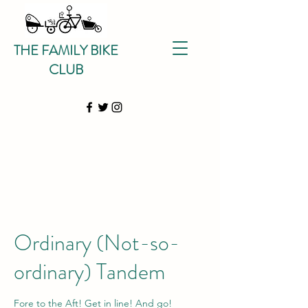
THE FAMILY BIKE
CLUB
Ordinary (Not-so-
ordinary) Tandem
Fore to the Aft! Get in line! And go!