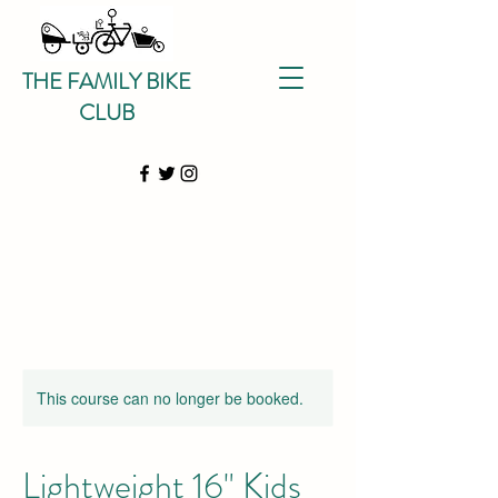
THE FAMILY BIKE
CLUB
This course can no longer be booked.
Lightweight 16" Kids