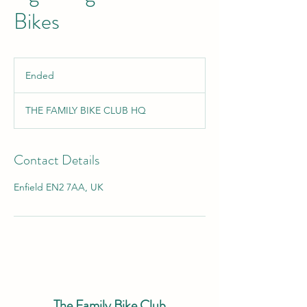
Bikes
Ended
E
n
d
THE FAMILY BIKE CLUB HQ
e
d
Contact Details
Enfield EN2 7AA, UK
The Family Bike Club