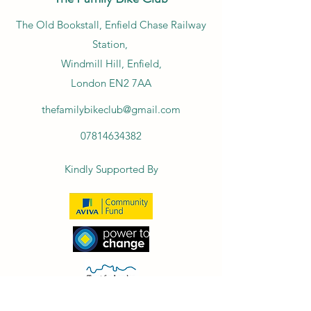
​The Old Bookstall, Enfield Chase Railway
Station,
Windmill Hill, Enfield,
London EN2 7AA
thefamilybikeclub@gmail.com
07814634382
Kindly Supported By