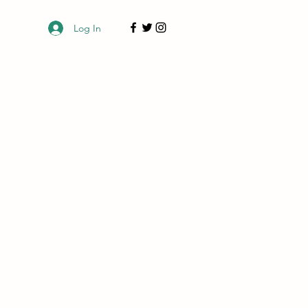
Log In