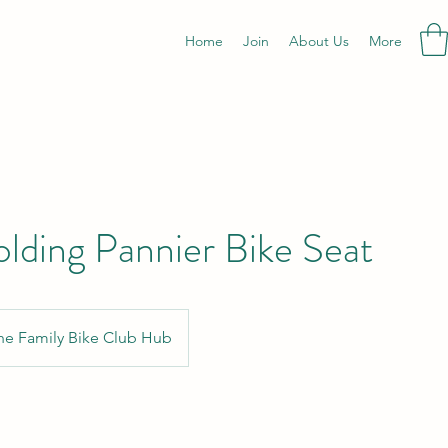
Home
Join
About Us
More
olding Pannier Bike Seat
he Family Bike Club Hub