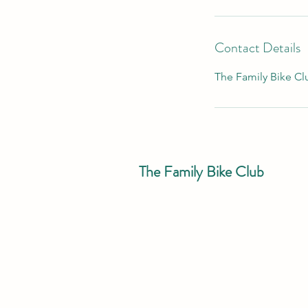
3
h
r
Contact Details
The Family Bike Clu
The Family Bike Club