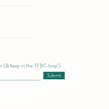
er (& keep in the TFBC loop!)
Submit