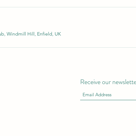
b, Windmill Hill, Enfield, UK
Receive our newslett