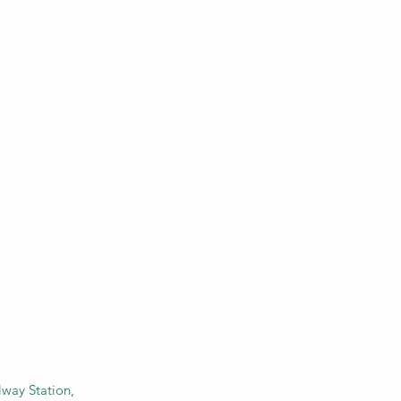
ilway Station,