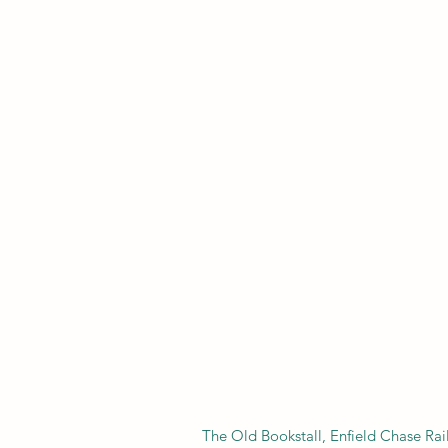
​The Old Bookstall, Enfield Chase Ra