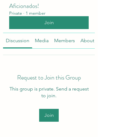
Aficionados!
Private
·
1 member
Join
Discussion
Media
Members
About
Request to Join this Group
This group is private. Send a request
to join.
Join