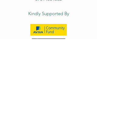
Kindly Supported By
© 2026 by The Family Bike Club- Bespoke
Cycle Community Interest Company
(13183940)