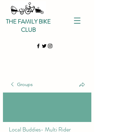
THE FAMILY BIKE
CLUB
Groups
Local Buddies- Multi Rider