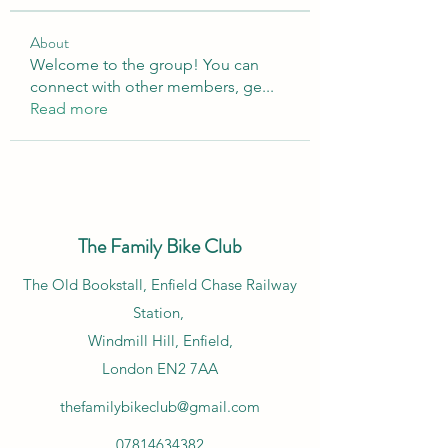
About
Welcome to the group! You can
connect with other members, ge
...
Read more
The Family Bike Club
​The Old Bookstall, Enfield Chase Railway
Station,
Windmill Hill, Enfield,
London EN2 7AA
thefamilybikeclub@gmail.com
07814634382