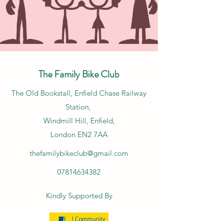
The Family Bike Club
​The Old Bookstall, Enfield Chase Railway
Station,
Windmill Hill, Enfield,
London EN2 7AA
thefamilybikeclub@gmail.com
07814634382
Kindly Supported By