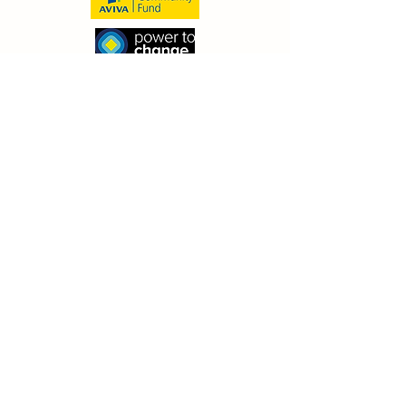
© 2026 by The Family Bike Club- Bespoke
Cycle Community Interest Company
(13183940)
Receive our newsletter (& keep in
the TFBC loop!)