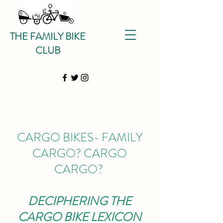
THE FAMILY BIKE
CLUB
CARGO BIKES- FAMILY
CARGO? CARGO
CARGO?
DECIPHERING THE
CARGO BIKE
LEXICON