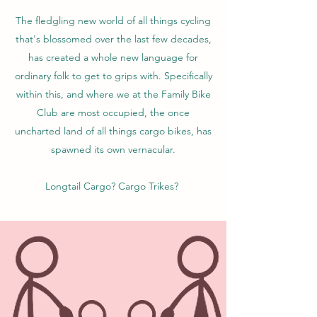
The fledgling new world of all things cycling
that's blossomed over the last few decades,
has created a whole new language for
ordinary folk to get to grips with. Specifically
within this, and where we at the Family Bike
Club are most occupied, the once
uncharted land of all things cargo bikes, has
spawned its own vernacular.
Longtail Cargo? Cargo Trikes?